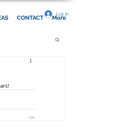
Log In
EAS
CONTACT
More
ars!