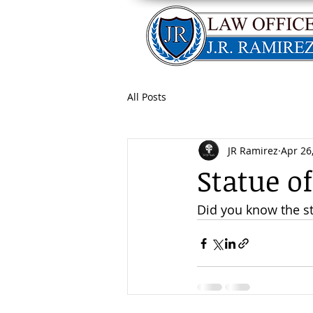
All Posts
JR Ramirez
Apr 26
Statue o
Did you know the sta