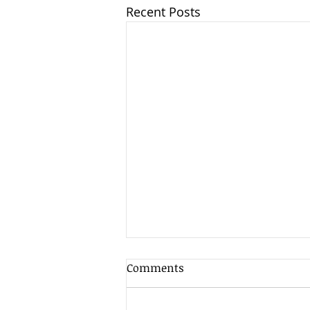
Recent Posts
Comments