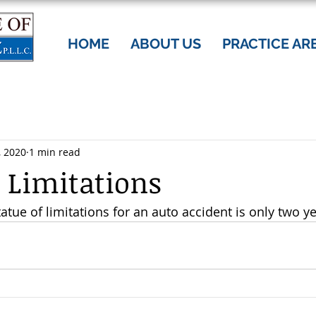
HOME
ABOUT US
PRACTICE AR
, 2020
1 min read
f Limitations
tue of limitations for an auto accident is only two ye