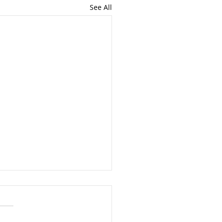
See All