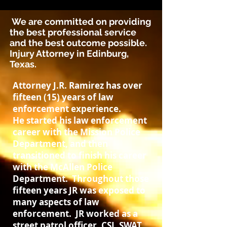
We are committed on providing
the best professional service
and the best outcome possible.
Injury Attorney in Edinburg,
Texas.
Attorney J.R. Ramirez has over
fifteen (15) years of law
enforcement experience.
He started his law enforcement
career with the Mission Police
Department, and then
transitioned to finish his career
with the McAllen Police
Department. Throughout those
fifteen years JR was exposed to
many aspects of law
enforcement. JR worked as a
street patrol officer, CSI, SWAT