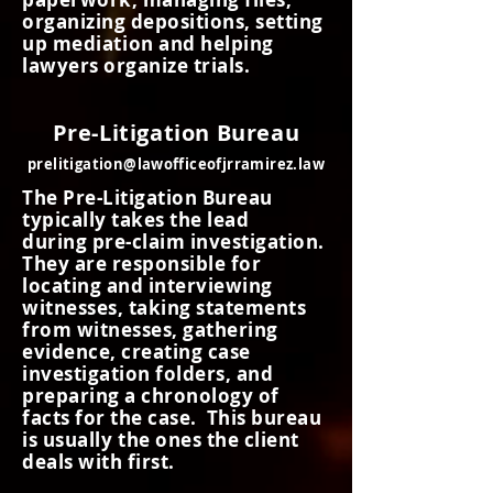
organizing depositions, setting
up
mediation
and helping
lawyers organize trials.
Pre-Litigation Bureau
prelitigation@lawofficeofjrramirez.law
The Pre-Litigation Bureau
typically takes the lead
during pre-claim investigation.
They are responsible for
locating and interviewing
witnesses, taking statements
from witnesses, gathering
evidence, creating case
investigation folders, and
preparing a chronology of
facts for the case. This bureau
is
usually
the ones the client
deals with first.