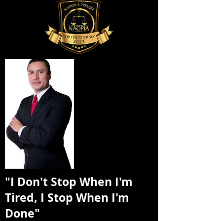
"I Don't Stop When I'm
Tired, I Stop When I'm
Done"