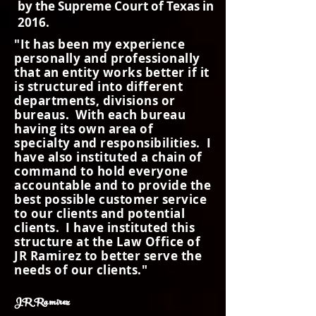
by the Supreme Court of Texas in
2016.
"It has been my experience
personally and professionally
that an entity works better if it
is structured into different
departments, divisions or
bureaus. With each bureau
having its own area of
specialty and responsibilities. I
have also instituted a chain of
command to hold everyone
accountable and to provide the
best possible customer service
to our clients and potential
clients. I have instituted this
structure at the Law Office of
JR Ramirez to better serve the
needs of our clients."
JR Ramirez