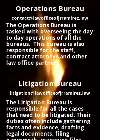
Operations Bureau
contact@lawofficeofjrramirez.law
The Operations Bureau is
tasked with overseeing the day
to day operations of all the
bureaus. This bureau is also
responsible for the staff,
contract attorneys and other
law office partners.
Litigation Bureau
litigation@lawofficeofjrramirez.law
The Litigation Bureau is
responsible for all the cases
that need to be litigated. Their
duties often include gathering
facts and evidence, drafting
legal documents, filing
paperwork, managing files,