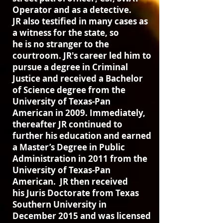
Operator and as a detective.
JR also testified in many cases as
a witness for the state, so
he is no stranger to the
courtroom. JR's career led him to
pursue a degree in Criminal
Justice and received a Bachelor
of Science degree from the
University of Texas-Pan
American in 2009. Immediately,
thereafter JR continued to
further his education and earned
a Master’s Degree in Public
Administration in 2011 from the
University of Texas-Pan
American. JR then received
his Juris Doctorate from Texas
Southern University in
December 2015 and was licensed