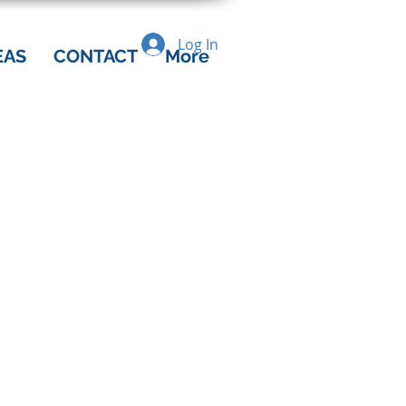
Log In
EAS
CONTACT
More