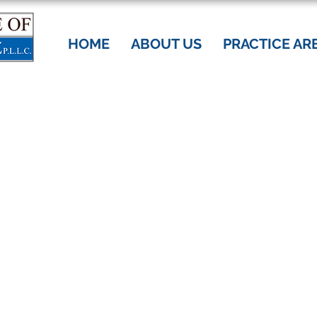
HOME
ABOUT US
PRACTICE AR