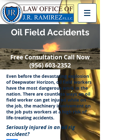
Oil Field Accidents
Free Consultation Call Now
(956) 603-2352
Even before the devastating explosion
of Deepwater Horizon, oil field workers
have the most dangerous work in the
nation. There are countless ways an oil
field worker can get injured while on
the job, the machinery involvement on
the job puts workers at a high risk of
life-treating accidents.
Seriously injured in an oil rig
accident?