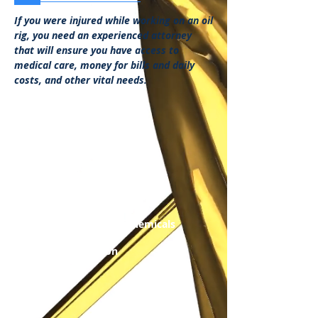
If you were injured while working on an oil
rig, you need an experienced attorney
that will ensure you have access to
medical care, money for bills and daily
costs, and other vital needs.
Case Categories:
Smoke Inhalation
Explosions
Burns/Scars
Amputations
Decapitation
Broken Bones
Blindness
Exposure to Harmful Chemicals
Off-shore Accident
Off-shore Explosion
Disfigurement