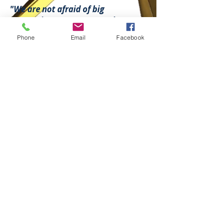
"We are not afraid of big
companies, our team stands up to
oil and gas companies. We will
Phone
Email
Facebook
not compromise until we obtain
what you and your family needs. "
- Law office of J.R. Ramirez P.L.L.C. -