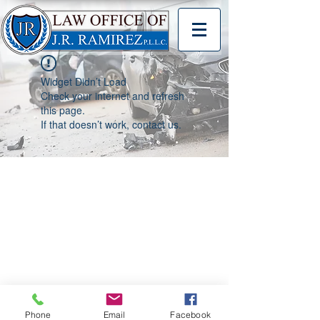
Widget Didn’t Load
Check your internet and refresh
this page.
If that doesn’t work, contact us.
Phone
Email
Facebook